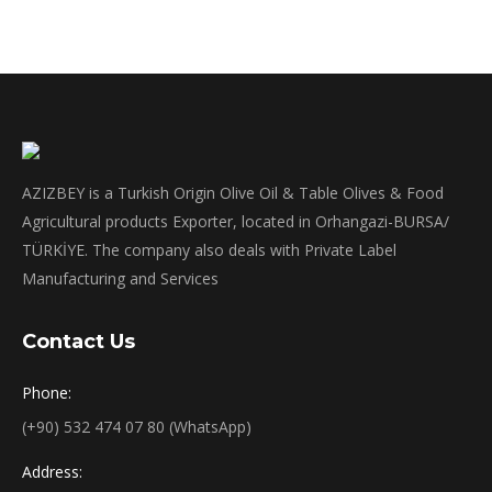
AZIZBEY is a Turkish Origin Olive Oil & Table Olives & Food
Agricultural products Exporter, located in Orhangazi-BURSA/
TÜRKİYE. The company also deals with Private Label
Manufacturing and Services
Contact Us
Phone:
(+90) 532 474 07 80 (WhatsApp)
Address: