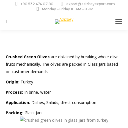
+90 532 474 07 80
export@azizbeyexport.com
Monday – Friday 10 AM – 8 PM
Search:
Crushed Green Olives
are obtained by breaking whole olive
fruits mechanically. The olives are packed in Glass Jars based
on customer demands.
Origin:
Turkey
Process:
In brine, water
Application:
Dishes, Salads, direct consumption
Packing:
Glass Jars