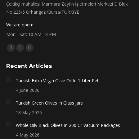
Çeltikçi mahallesi Marmara Zeytin İşletmeleri Merkezi D Blok
No:225/5 Orhangazi/Bursa/TÜRKİYE
We are open:
Mon - Sat: 10 AM - 8 PM
Find us on:
Facebook
X
Instagram
page
page
page
Recent Articles
opens
opens
opens
in
in
in
Turkish Extra Virgin Olive Oil In 1 Liter Pet
new
new
new
4 June 2026
window
window
window
Turkish Green Olives In Glass Jars
18 May 2026
Whole Oily Black Olives In 200 Gr Vacuum Packages
4 May 2026