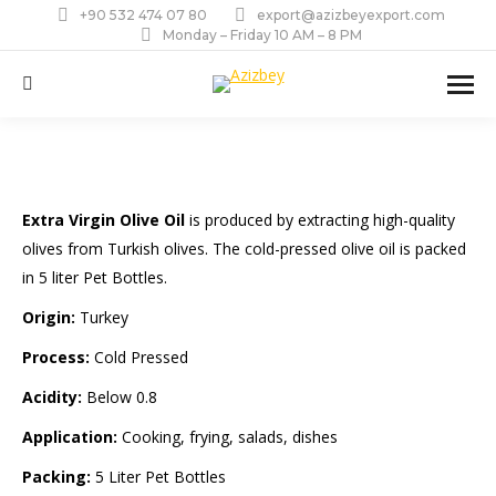
+90 532 474 07 80
export@azizbeyexport.com
Monday – Friday 10 AM – 8 PM
Search:
Extra Virgin Olive Oil
is produced by extracting high-quality
olives from Turkish olives. The cold-pressed olive oil is packed
in 5 liter Pet Bottles.
Origin:
Turkey
Process:
Cold Pressed
Acidity:
Below 0.8
Application:
Cooking, frying, salads, dishes
Packing:
5 Liter Pet Bottles