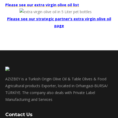
Please see our extra virgin olive oil list
Please see our strategic partner’s extra virgin olive oil
page
AZIZBEY is a Turkish Origin Olive Oil & Table Olives & Food
Agricultural products Exporter, located in Orhangazi-BURSA/
TÜRKİYE. The company also deals with Private Label
Manufacturing and Services
Contact Us