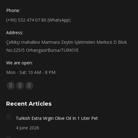
Phone:
(+90) 532 474 07 80 (WhatsApp)
Address:
Çeltikçi mahallesi Marmara Zeytin İşletmeleri Merkezi D Blok
No:225/5 Orhangazi/Bursa/TÜRKİYE
We are open:
Mon - Sat: 10 AM - 8 PM
Find us on:
Facebook
X
Instagram
page
page
page
Recent Articles
opens
opens
opens
in
in
in
Turkish Extra Virgin Olive Oil In 1 Liter Pet
new
new
new
4 June 2026
window
window
window