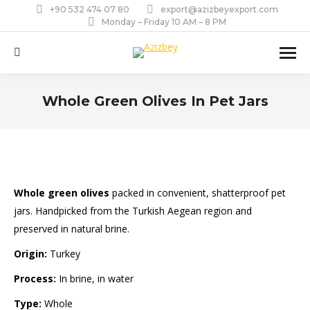
+90 532 474 07 80
export@azizbeyexport.com
Monday – Friday 10 AM – 8 PM
Search:
Whole Green Olives In Pet Jars
You are here:
Whole green olives
packed in convenient, shatterproof pet
jars. Handpicked from the Turkish Aegean region and
preserved in natural brine.
Origin:
Turkey
Process:
In brine, in water
Type:
Whole