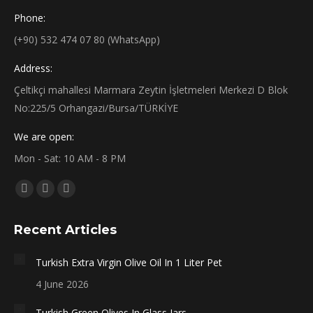
Phone:
(+90) 532 474 07 80 (WhatsApp)
Address:
Çeltikçi mahallesi Marmara Zeytin İşletmeleri Merkezi D Blok
No:225/5 Orhangazi/Bursa/TÜRKİYE
We are open:
Mon - Sat: 10 AM - 8 PM
Find us on:
Facebook
X
Instagram
page
page
page
Recent Articles
opens
opens
opens
in
in
in
Turkish Extra Virgin Olive Oil In 1 Liter Pet
new
new
new
4 June 2026
window
window
window
Turkish Green Olives In Glass Jars