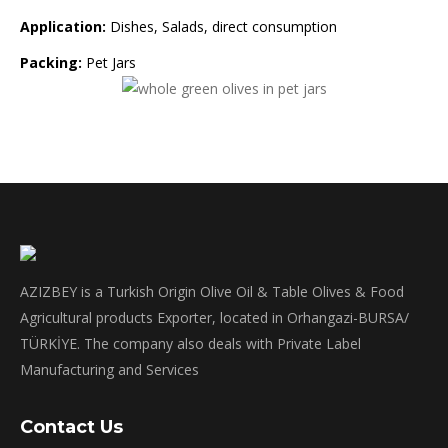
Application:
Dishes, Salads, direct consumption
Packing:
Pet Jars
AZIZBEY is a Turkish Origin Olive Oil & Table Olives & Food
Agricultural products Exporter, located in Orhangazi-BURSA/
TÜRKİYE. The company also deals with Private Label
Manufacturing and Services
Contact Us