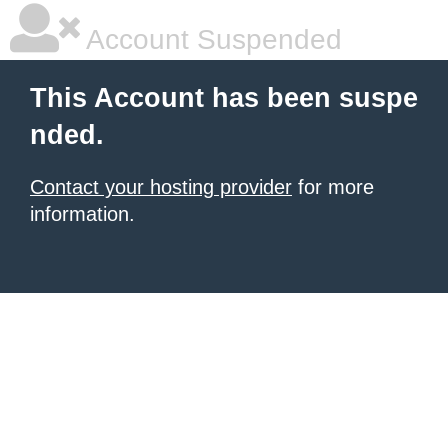
Account Suspended
This Account has been suspe
nded.
Contact your hosting provider
for more
information.