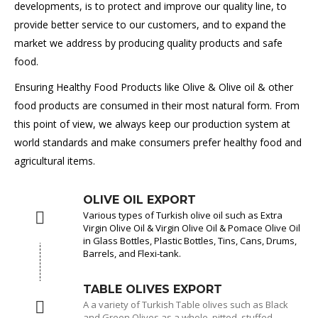
developments, is to protect and improve our quality line, to
provide better service to our customers, and to expand the
market we address by producing quality products and safe
food.
Ensuring Healthy Food Products like Olive & Olive oil & other
food products are consumed in their most natural form. From
this point of view, we always keep our production system at
world standards and make consumers prefer healthy food and
agricultural items.
OLIVE OIL EXPORT
Various types of Turkish olive oil such as Extra
Virgin Olive Oil & Virgin Olive Oil & Pomace Olive Oil
in Glass Bottles, Plastic Bottles, Tins, Cans, Drums,
Barrels, and Flexi-tank.
TABLE OLIVES EXPORT
A a variety of Turkish Table olives such as Black
and Green Olives as a whole, pitted, stuffed,