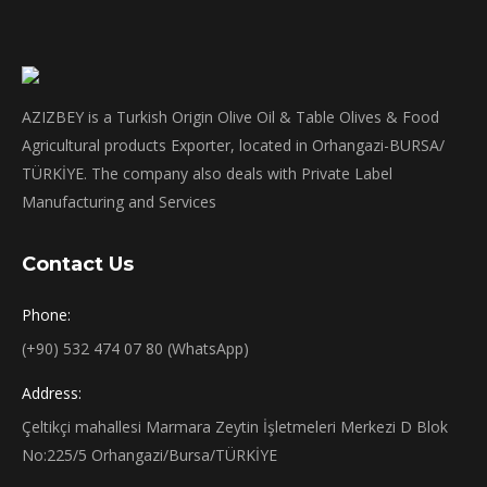
AZIZBEY is a Turkish Origin Olive Oil & Table Olives & Food
Agricultural products Exporter, located in Orhangazi-BURSA/
TÜRKİYE. The company also deals with Private Label
Manufacturing and Services
Contact Us
Phone:
(+90) 532 474 07 80 (WhatsApp)
Address:
Çeltikçi mahallesi Marmara Zeytin İşletmeleri Merkezi D Blok
No:225/5 Orhangazi/Bursa/TÜRKİYE