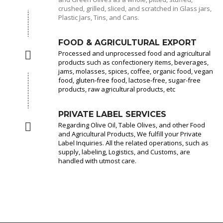
crushed, grilled, sliced, and scratched in Glass jars,
Plastic Jars, Tins, and Cans.
FOOD & AGRICULTURAL EXPORT
Processed and unprocessed food and agricultural
products such as confectionery items, beverages,
jams, molasses, spices, coffee, organic food, vegan
food, gluten-free food, lactose-free, sugar-free
products, raw agricultural products, etc
PRIVATE LABEL SERVICES
Regarding Olive Oil, Table Olives, and other Food
and Agricultural Products, We fulfill your Private
Label Inquiries. All the related operations, such as
supply, labeling, Logistics, and Customs, are
handled with utmost care.