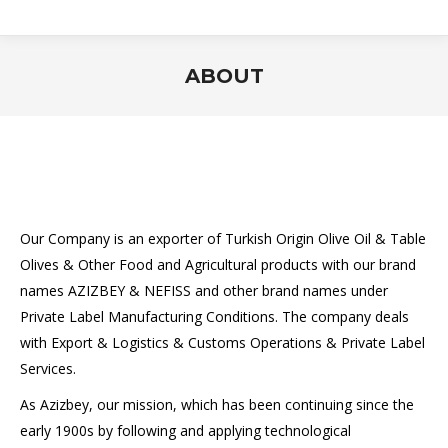
ABOUT
You are here:
Our Company is an exporter of Turkish Origin Olive Oil & Table
Olives & Other Food and Agricultural products with our brand
names AZIZBEY & NEFISS and other brand names under
Private Label Manufacturing Conditions. The company deals
with Export & Logistics & Customs Operations & Private Label
Services.
As Azizbey, our mission, which has been continuing since the
early 1900s by following and applying technological