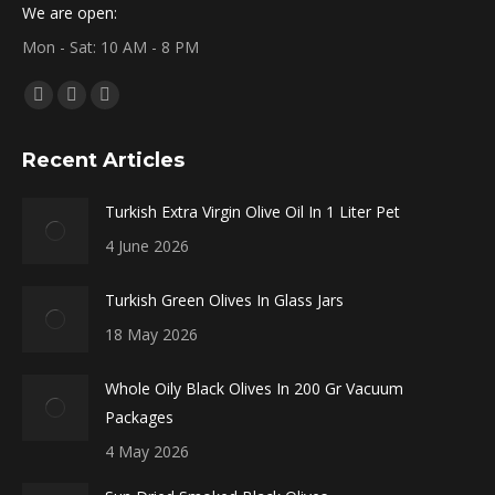
We are open:
Mon - Sat: 10 AM - 8 PM
Find us on:
Facebook
X
Instagram
page
page
page
Recent Articles
opens
opens
opens
in
in
in
Turkish Extra Virgin Olive Oil In 1 Liter Pet
new
new
new
4 June 2026
window
window
window
Turkish Green Olives In Glass Jars
18 May 2026
Whole Oily Black Olives In 200 Gr Vacuum
Packages
4 May 2026