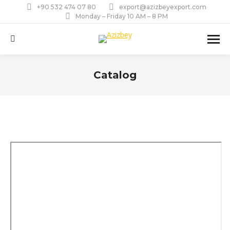
+90 532 474 07 80
export@azizbeyexport.com
Monday – Friday 10 AM – 8 PM
Search:
Catalog
You are here: