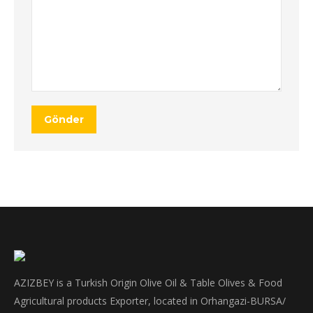
Gönder
AZIZBEY is a Turkish Origin Olive Oil & Table Olives & Food
Agricultural products Exporter, located in Orhangazi-BURSA/