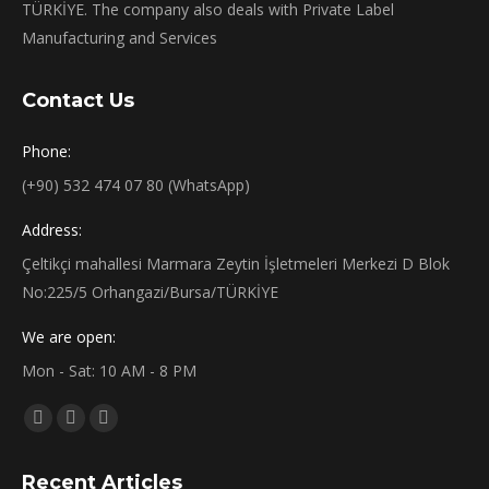
TÜRKİYE. The company also deals with Private Label
Manufacturing and Services
Contact Us
Phone:
(+90) 532 474 07 80 (WhatsApp)
Address:
Çeltikçi mahallesi Marmara Zeytin İşletmeleri Merkezi D Blok
No:225/5 Orhangazi/Bursa/TÜRKİYE
We are open:
Mon - Sat: 10 AM - 8 PM
Find us on:
Facebook
X
Instagram
page
page
page
Recent Articles
opens
opens
opens