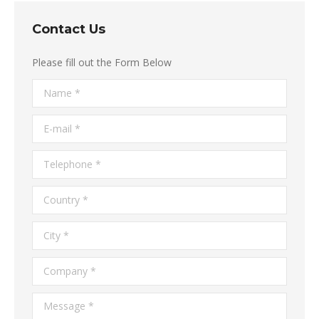
Contact Us
Please fill out the Form Below
Name *
E-mail *
Telephone *
Country *
City *
Company *
Message *