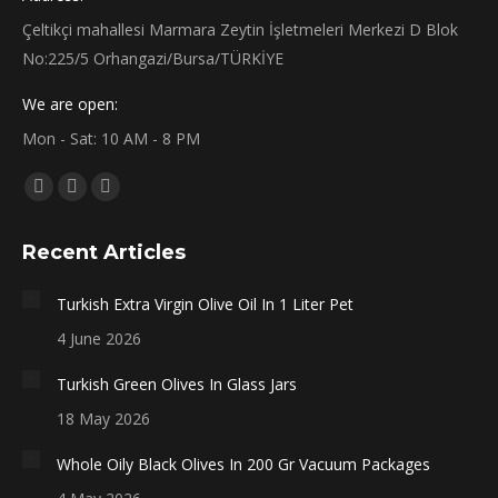
Çeltikçi mahallesi Marmara Zeytin İşletmeleri Merkezi D Blok
No:225/5 Orhangazi/Bursa/TÜRKİYE
We are open:
Mon - Sat: 10 AM - 8 PM
Find us on:
Facebook
X
Instagram
page
page
page
Recent Articles
opens
opens
opens
in
in
in
Turkish Extra Virgin Olive Oil In 1 Liter Pet
new
new
new
4 June 2026
window
window
window
Turkish Green Olives In Glass Jars
18 May 2026
Whole Oily Black Olives In 200 Gr Vacuum Packages