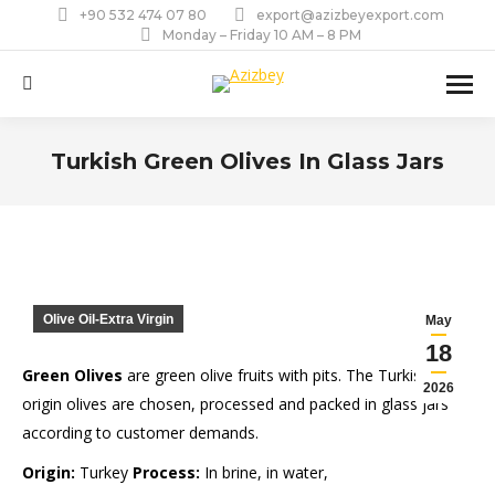
+90 532 474 07 80
export@azizbeyexport.com
Monday – Friday 10 AM – 8 PM
Search:
Turkish Green Olives In Glass Jars
You are here:
Olive Oil-Extra Virgin
May
18
Green Olives
are green olive fruits with pits. The Turkish-
2026
origin olives are chosen, processed and packed in glass jars
according to customer demands.
Origin:
Turkey
Process:
In brine, in water,