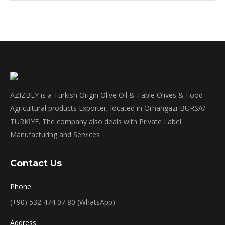
AZIZBEY is a Turkish Origin Olive Oil & Table Olives & Food
Agricultural products Exporter, located in Orhangazi-BURSA/
TÜRKİYE. The company also deals with Private Label
Manufacturing and Services
Contact Us
Phone:
(+90) 532 474 07 80 (WhatsApp)
Address: