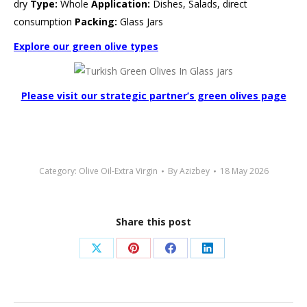
dry
Type:
Whole
Application:
Dishes, Salads, direct
consumption
Packing:
Glass Jars
Explore our green olive types
Please visit our strategic partner’s green olives page
Category:
Olive Oil-Extra Virgin
By
Azizbey
18 May 2026
Share this post
Share
Share
Share
Share
on
on
on
on
X
Pinterest
Facebook
LinkedIn