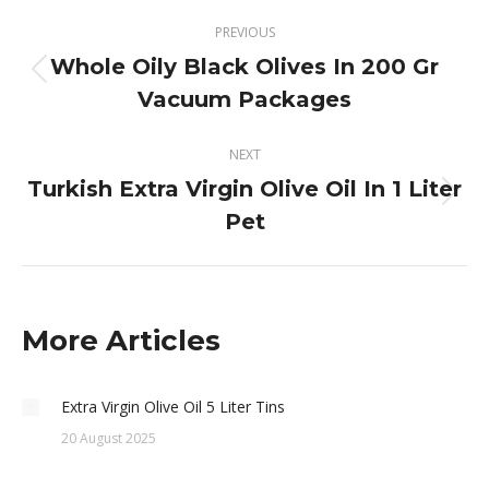
Post
PREVIOUS
navigation
Whole Oily Black Olives In 200 Gr
Previous
Vacuum Packages
post:
NEXT
Turkish Extra Virgin Olive Oil In 1 Liter
Next
Pet
post:
More Articles
Extra Virgin Olive Oil 5 Liter Tins
20 August 2025