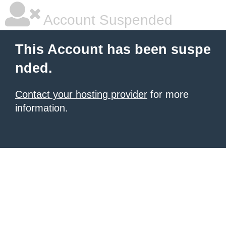
Account Suspended
This Account has been suspe
nded.
Contact your hosting provider
for more
information.